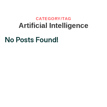
CATEGORY/TAG
Artificial Intelligence
No Posts Found!