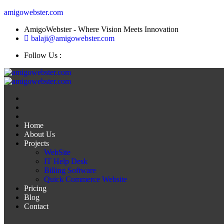
amigowebster.com
AmigoWebster - Where Vision Meets Innovation
balaji@amigowebster.com
Follow Us :
Home
About Us
Projects
WebSite
IT Help Desk
Billing Software
Quick Commerce Website
Pricing
Blog
Contact