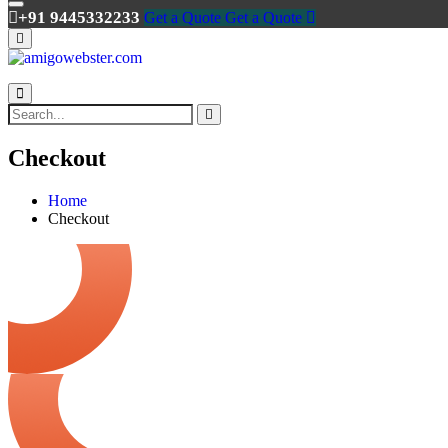
+91 9445332233
Get a Quote
Get a Quote
Checkout
Home
Checkout