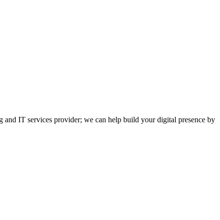
and IT services provider; we can help build your digital presence by