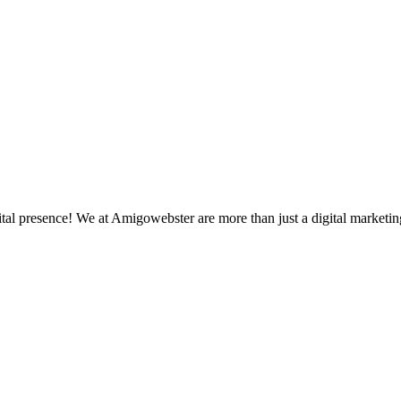
 presence! We at Amigowebster are more than just a digital marketing 