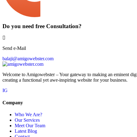
Do you need free Consultation?
Send e-Mail
balaji@amigowebster.com
Welcome to Amigowebster – Your gateway to making an eminent digital
creating a functional yet awe-inspiring website for your business.
IG
Company
Who We Are?
Our Services
Meet Our Team
Latest Blog
Contact