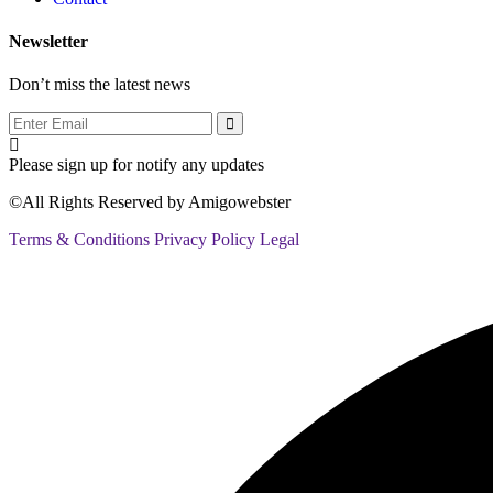
Newsletter
Don’t miss the latest news
Please sign up for notify any updates
©All Rights Reserved by
Amigowebster
Terms & Conditions
Privacy Policy
Legal