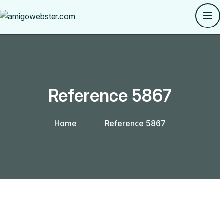
Reference 5867
Home
Reference 5867