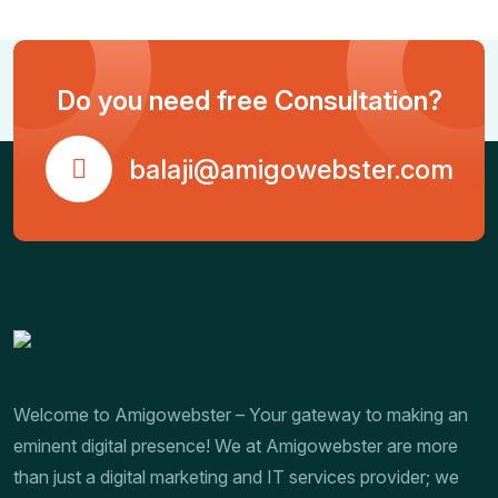
Do you need free Consultation?
balaji@amigowebster.com
Welcome to Amigowebster – Your gateway to making an
eminent digital presence! We at Amigowebster are more
than just a digital marketing and IT services provider; we