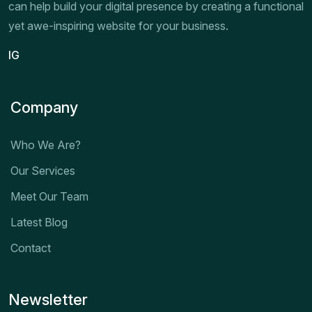
can help build your digital presence by creating a functional
yet awe-inspiring website for your business.
IG
Company
Who We Are?
Our Services
Meet Our Team
Latest Blog
Contact
Newsletter