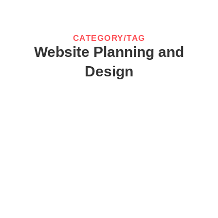
CATEGORY/TAG
Website Planning and
Design
website designer in chennai
August 30, 2025
/
No Comments
website designer in chennai : A high-performing website that
drives business growth is not a happy accident. It...
Read More