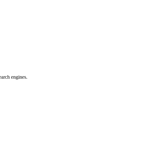
earch engines.