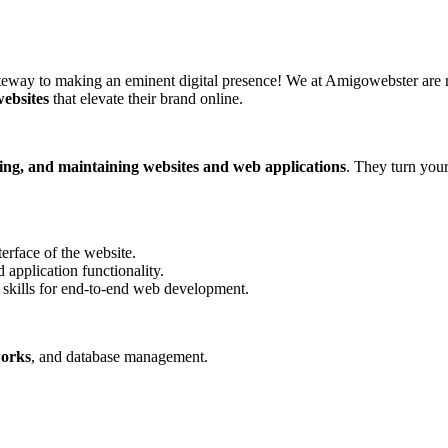
ay to making an eminent digital presence! We at Amigowebster are mor
websites
that elevate their brand online.
ding, and maintaining websites and web applications
. They turn your
erface of the website.
 application functionality.
skills for end-to-end web development.
works
, and database management.