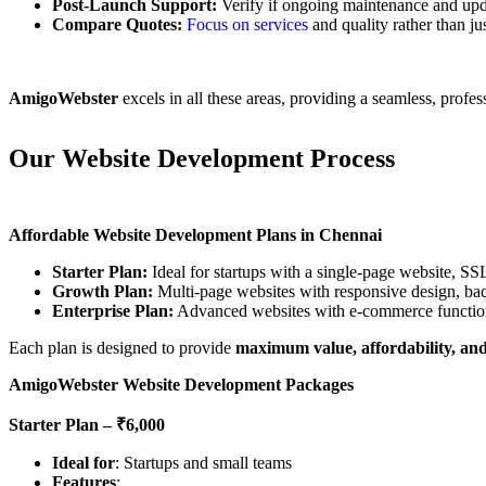
Post-Launch Support:
Verify if ongoing maintenance and upda
Compare Quotes:
Focus on services
and quality rather than jus
AmigoWebster
excels in all these areas, providing a seamless, profe
Our Website Development Process
Affordable Website Development Plans in Chennai
Starter Plan:
Ideal for startups with a single-page website, SSL
Growth Plan:
Multi-page websites with responsive design, ba
Enterprise Plan:
Advanced websites with e-commerce functiona
Each plan is designed to provide
maximum value, affordability, and
AmigoWebster Website Development Packages
Starter Plan – ₹6,000
Ideal for
: Startups and small teams
Features
: