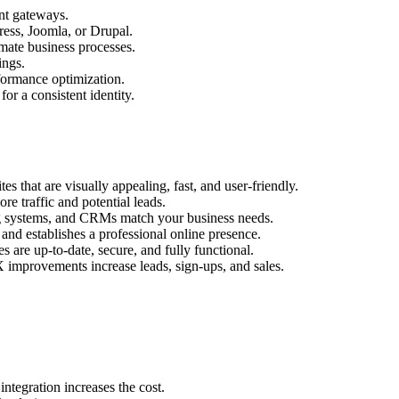
nt gateways.
ess, Joomla, or Drupal.
mate business processes.
ings.
ormance optimization.
r a consistent identity.
s that are visually appealing, fast, and user-friendly.
e traffic and potential leads.
g systems, and CRMs match your business needs.
and establishes a professional online presence.
 are up-to-date, secure, and fully functional.
 improvements increase leads, sign-ups, and sales.
tegration increases the cost.