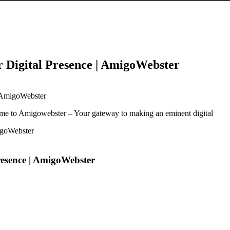
r Digital Presence | AmigoWebster
| AmigoWebster
me to Amigowebster – Your gateway to making an eminent digital
resence | AmigoWebster