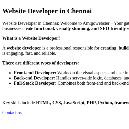
Website Developer in Chennai
Website Developer in Chennai: Welcome to Amigowebster – Your gatew
businesses create
functional, visually stunning, and SEO-friendly 
What is a Website Developer?
A
website developer
is a professional responsible for
creating, buil
is engaging, fast, and reliable.
There are different types of developers:
Front-end Developer:
Works on the visual aspects and user int
Back-end Developer:
Handles server-side logic, databases, and
Full-Stack Developer:
Combines both front-end and back-end 
Key skills include
HTML, CSS, JavaScript, PHP, Python, frame
Contact us