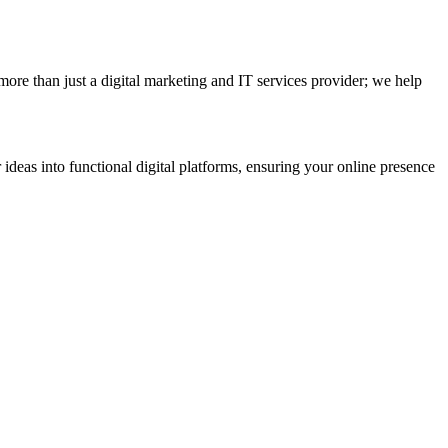
e than just a digital marketing and IT services provider; we help
 ideas into functional digital platforms, ensuring your online presence