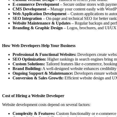
E-commerce Development
– Secure online stores with payme
CMS Development
– Manage your content easily with WordPr
Web Application Development
– Custom applications to auto
SEO Integration
– On-page and technical SEO for better rank
Website Maintenance & Updates
– Regular backups and perf
Branding & Graphic Design
– Logos, brochures, and UI/UX fo
How Web Developers Help Your Business
Professional & Functional Websites:
Developers create website
SEO Optimization:
Higher rankings in search engines bring mor
Custom Solutions:
Tailored features like e-commerce, bookin
Brand Building:
A well-designed website enhances credibility 
Ongoing Support & Maintenance:
Developers ensure websites
Conversion & Sales Growth:
Efficient website design and UX
Cost of Hiring a Website Developer
Website development costs depend on several factors:
Complexity & Features:
Custom functionality or e-commerce in