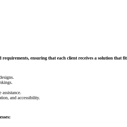
requirements, ensuring that each client receives a solution that fits
designs.
nkings.
 assistance.
tion, and accessibility.
esses: