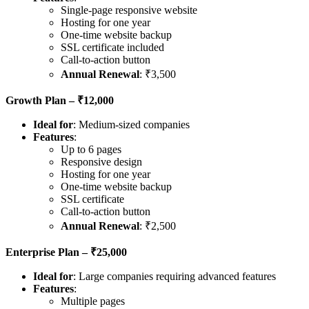
Single-page responsive website
Hosting for one year
One-time website backup
SSL certificate included
Call-to-action button
Annual Renewal
: ₹3,500
Growth Plan – ₹12,000
Ideal for
: Medium-sized companies
Features
:
Up to 6 pages
Responsive design
Hosting for one year
One-time website backup
SSL certificate
Call-to-action button
Annual Renewal
: ₹2,500
Enterprise Plan – ₹25,000
Ideal for
: Large companies requiring advanced features
Features
:
Multiple pages