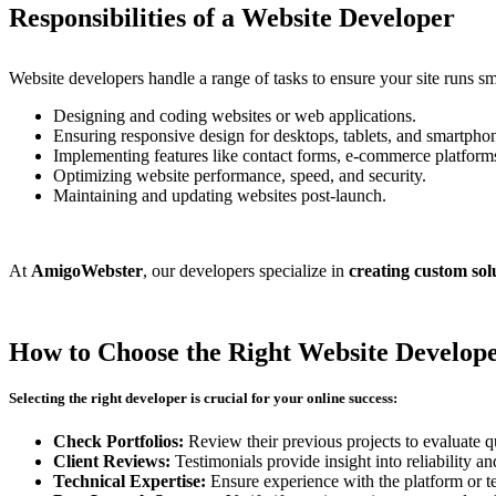
Responsibilities of a Website Developer
Website developers handle a range of tasks to ensure your site runs s
Designing and coding websites or web applications.
Ensuring responsive design for desktops, tablets, and smartpho
Implementing features like contact forms, e-commerce platforms
Optimizing website performance, speed, and security.
Maintaining and updating websites post-launch.
At
AmigoWebster
, our developers specialize in
creating custom sol
How to Choose the Right Website Develop
Selecting the right developer is crucial for your online success:
Check Portfolios:
Review their previous projects to evaluate qu
Client Reviews:
Testimonials provide insight into reliability an
Technical Expertise:
Ensure experience with the platform or t