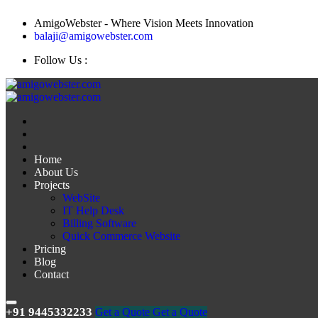
AmigoWebster - Where Vision Meets Innovation
balaji@amigowebster.com
Follow Us :
Home
About Us
Projects
WebSite
IT Help Desk
Billing Software
Quick Commerce Website
Pricing
Blog
Contact
+91 9445332233
Get a Quote
Get a Quote