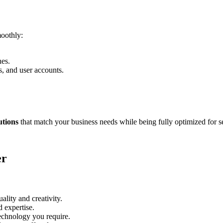
moothly:
nes.
, and user accounts.
utions
that match your business needs while being fully optimized for s
er
ality and creativity.
d expertise.
echnology you require.