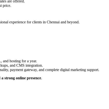
tes are offered.
t price.
ssional experience for clients in Chennai and beyond.
, and hosting for a year.
ckups, and CMS integration.
lity, payment gateway, and complete digital marketing support.
 a strong online presence
.