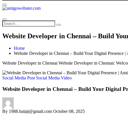
Website Developer in Chennai – Build You
Home
Website Developer in Chennai – Build Your Digital Presence 
Website Developer in Chennai Website Developer in Chennai: Welco
Social Media Post
Social Media Video
Website Developer in Chennai – Build Your Digital P
By
1988.balaji@gmail.com
October 08, 2025