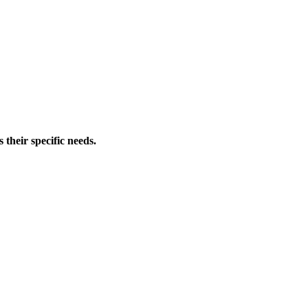
 their specific needs.