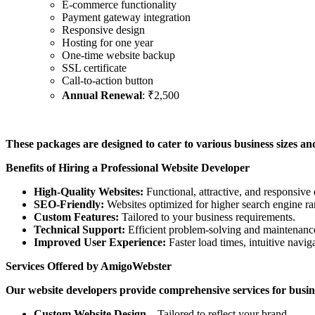
E-commerce functionality
Payment gateway integration
Responsive design
Hosting for one year
One-time website backup
SSL certificate
Call-to-action button
Annual Renewal
: ₹2,500
These packages are designed to cater to various business sizes and 
Benefits of Hiring a Professional Website Developer
High-Quality Websites:
Functional, attractive, and responsive 
SEO-Friendly:
Websites optimized for higher search engine ra
Custom Features:
Tailored to your business requirements.
Technical Support:
Efficient problem-solving and maintenance
Improved User Experience:
Faster load times, intuitive naviga
Services Offered by AmigoWebster
Our website developers provide comprehensive services for busin
Custom Website Design
– Tailored to reflect your brand.