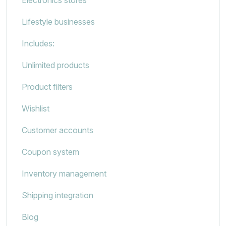
Lifestyle businesses
Includes:
Unlimited products
Product filters
Wishlist
Customer accounts
Coupon system
Inventory management
Shipping integration
Blog