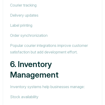
Courier tracking
Delivery updates
Label printing
Order synchronization
Popular courier integrations improve customer
satisfaction but add development effort.
6. Inventory
Management
Inventory systems help businesses manage:
Stock availability