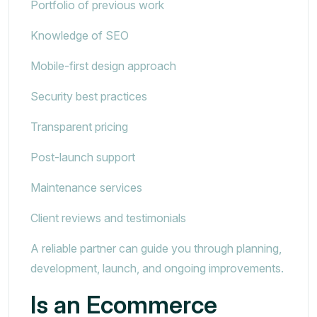
Portfolio of previous work
Knowledge of SEO
Mobile-first design approach
Security best practices
Transparent pricing
Post-launch support
Maintenance services
Client reviews and testimonials
A reliable partner can guide you through planning,
development, launch, and ongoing improvements.
Is an Ecommerce