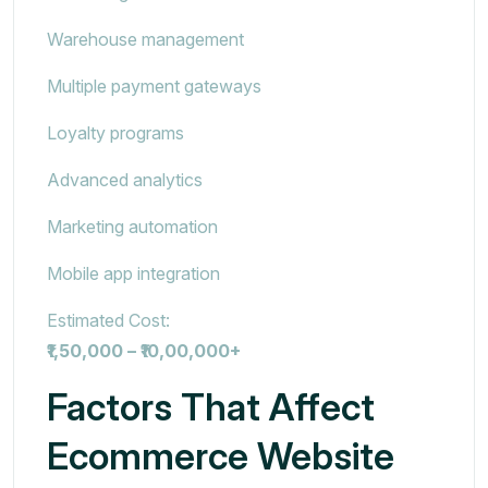
Warehouse management
Multiple payment gateways
Loyalty programs
Advanced analytics
Marketing automation
Mobile app integration
Estimated Cost:
₹1,50,000 – ₹10,00,000+
Factors That Affect
Ecommerce Website