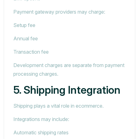
Payment gateway providers may charge:
Setup fee
Annual fee
Transaction fee
Development charges are separate from payment
processing charges.
5. Shipping Integration
Shipping plays a vital role in ecommerce.
Integrations may include:
Automatic shipping rates