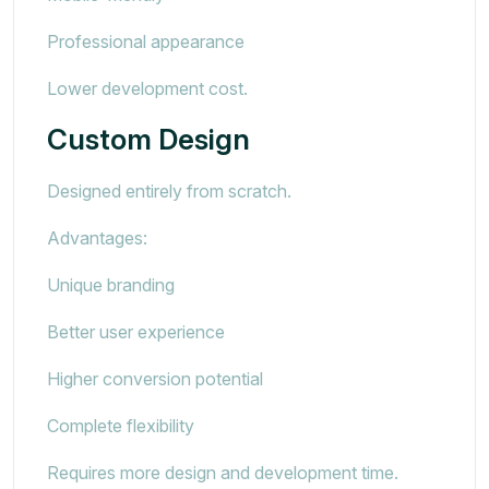
Professional appearance
Lower development cost.
Custom Design
Designed entirely from scratch.
Advantages:
Unique branding
Better user experience
Higher conversion potential
Complete flexibility
Requires more design and development time.