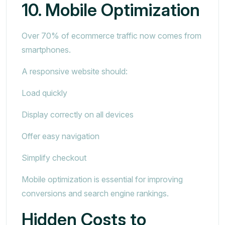
10. Mobile Optimization
Over 70% of ecommerce traffic now comes from
smartphones.
A responsive website should:
Load quickly
Display correctly on all devices
Offer easy navigation
Simplify checkout
Mobile optimization is essential for improving
conversions and search engine rankings.
Hidden Costs to