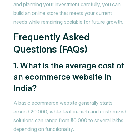
and planning your investment carefully, you can
build an online store that meets your current
needs while remaining scalable for future growth.
Frequently Asked
Questions (FAQs)
1. What is the average cost of
an ecommerce website in
India?
A basic ecommerce website generally starts
around ₹20,000, while feature-rich and customized
solutions can range from ₹50,000 to several lakhs
depending on functionality.