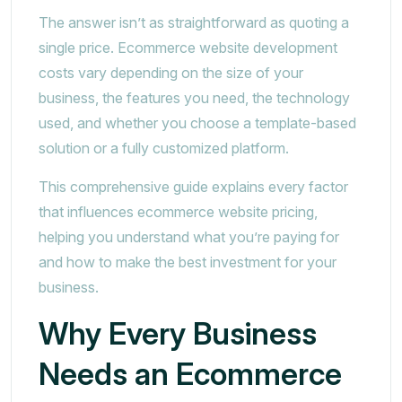
The answer isn’t as straightforward as quoting a
single price. Ecommerce website development
costs vary depending on the size of your
business, the features you need, the technology
used, and whether you choose a template-based
solution or a fully customized platform.
This comprehensive guide explains every factor
that influences ecommerce website pricing,
helping you understand what you’re paying for
and how to make the best investment for your
business.
Why Every Business
Needs an Ecommerce