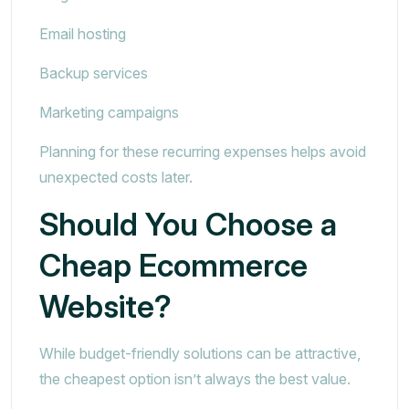
Email hosting
Backup services
Marketing campaigns
Planning for these recurring expenses helps avoid
unexpected costs later.
Should You Choose a
Cheap Ecommerce
Website?
While budget-friendly solutions can be attractive,
the cheapest option isn’t always the best value.