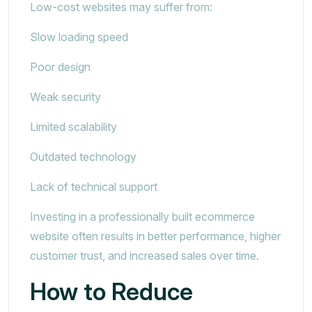
Low-cost websites may suffer from:
Slow loading speed
Poor design
Weak security
Limited scalability
Outdated technology
Lack of technical support
Investing in a professionally built ecommerce
website often results in better performance, higher
customer trust, and increased sales over time.
How to Reduce