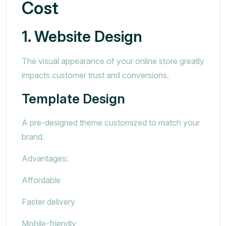
Cost
1. Website Design
The visual appearance of your online store greatly
impacts customer trust and conversions.
Template Design
A pre-designed theme customized to match your
brand.
Advantages:
Affordable
Faster delivery
Mobile-friendly