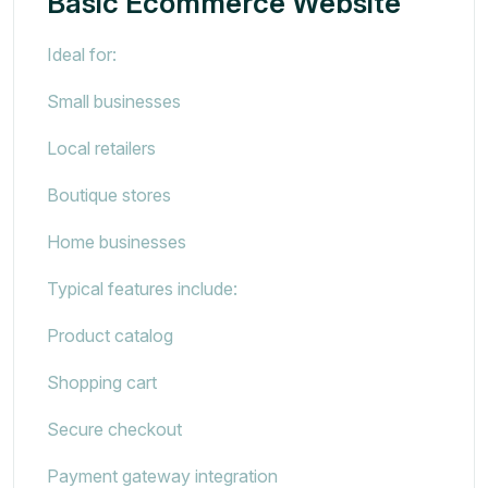
Basic Ecommerce Website
Ideal for:
Small businesses
Local retailers
Boutique stores
Home businesses
Typical features include:
Product catalog
Shopping cart
Secure checkout
Payment gateway integration