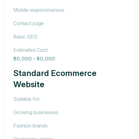
Mobile responsiveness
Contact page
Basic SEO
Estimated Cost:
₹20,000 – ₹50,000
Standard Ecommerce
Website
Suitable for:
Growing businesses
Fashion brands
Electronics stores