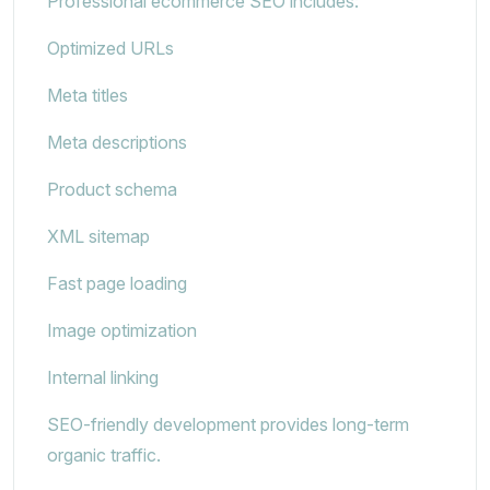
Professional ecommerce SEO includes:
Optimized URLs
Meta titles
Meta descriptions
Product schema
XML sitemap
Fast page loading
Image optimization
Internal linking
SEO-friendly development provides long-term
organic traffic.