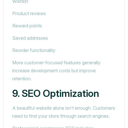
Wishlist
Product reviews
Reward points
Saved addresses
Reorder functionality
More customer-focused features generally
increase development costs but improve
retention.
9. SEO Optimization
A beautiful website alone isn’t enough. Customers
need to find your store through search engines.