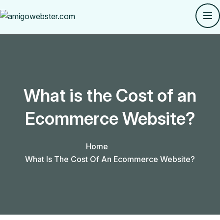
What is the Cost of an
Ecommerce Website?
Home
What Is The Cost Of An Ecommerce Website?