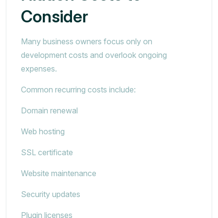
Consider
Many business owners focus only on
development costs and overlook ongoing
expenses.
Common recurring costs include:
Domain renewal
Web hosting
SSL certificate
Website maintenance
Security updates
Plugin licenses