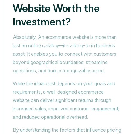
Website Worth the
Investment?
Absolutely. An ecommerce website is more than
just an online catalog—it’s a long-term business
asset. It enables you to connect with customers
beyond geographical boundaries, streamline
operations, and build a recognizable brand.
While the initial cost depends on your goals and
requirements, a well-designed ecommerce
website can deliver significant returns through
increased sales, improved customer engagement,
and reduced operational overhead.
By understanding the factors that influence pricing