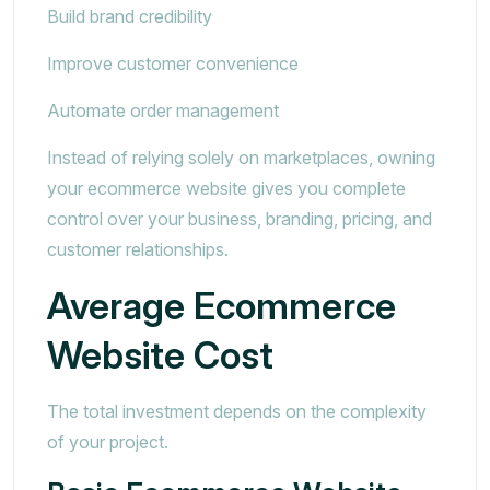
Build brand credibility
Improve customer convenience
Automate order management
Instead of relying solely on marketplaces, owning
your ecommerce website gives you complete
control over your business, branding, pricing, and
customer relationships.
Average Ecommerce
Website Cost
The total investment depends on the complexity
of your project.