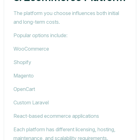
The platform you choose influences both initial
and long-term costs.
Popular options include:
WooCommerce
Shopify
Magento
OpenCart
Custom Laravel
React-based ecommerce applications
Each platform has different licensing, hosting,
maintenance, and scalability requirements.