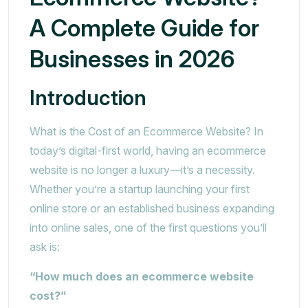
A Complete Guide for
Businesses in 2026
Introduction
What is the Cost of an Ecommerce Website? In
today’s digital-first world, having an ecommerce
website is no longer a luxury—it’s a necessity.
Whether you’re a startup launching your first
online store or an established business expanding
into online sales, one of the first questions you’ll
ask is:
“How much does an ecommerce website
cost?”