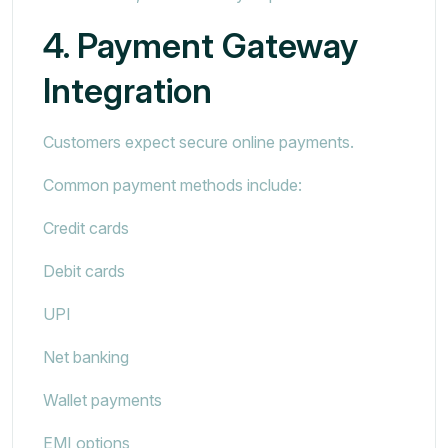
4. Payment Gateway
Integration
Customers expect secure online payments.
Common payment methods include:
Credit cards
Debit cards
UPI
Net banking
Wallet payments
EMI options