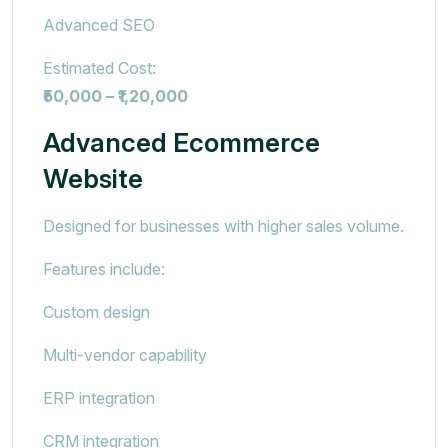
Advanced SEO
Estimated Cost:
₹50,000 – ₹1,20,000
Advanced Ecommerce
Website
Designed for businesses with higher sales volume.
Features include:
Custom design
Multi-vendor capability
ERP integration
CRM integration