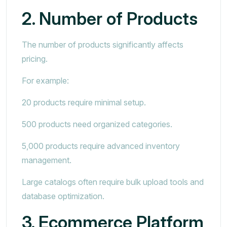
2. Number of Products
The number of products significantly affects
pricing.
For example:
20 products require minimal setup.
500 products need organized categories.
5,000 products require advanced inventory
management.
Large catalogs often require bulk upload tools and
database optimization.
3. Ecommerce Platform