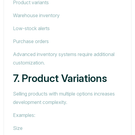
Product variants
Warehouse inventory
Low-stock alerts
Purchase orders
Advanced inventory systems require additional
customization.
7. Product Variations
Selling products with multiple options increases
development complexity.
Examples:
Size