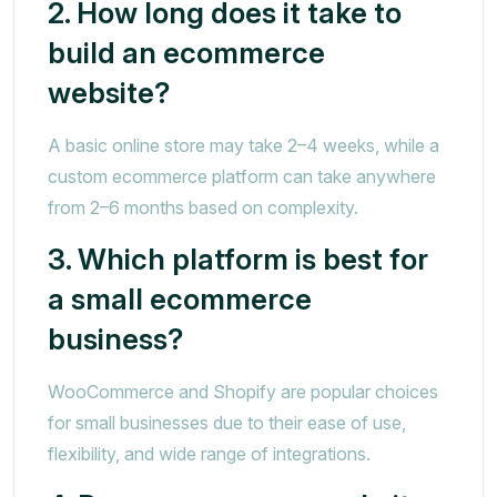
2. How long does it take to
build an ecommerce
website?
A basic online store may take 2–4 weeks, while a
custom ecommerce platform can take anywhere
from 2–6 months based on complexity.
3. Which platform is best for
a small ecommerce
business?
WooCommerce and Shopify are popular choices
for small businesses due to their ease of use,
flexibility, and wide range of integrations.