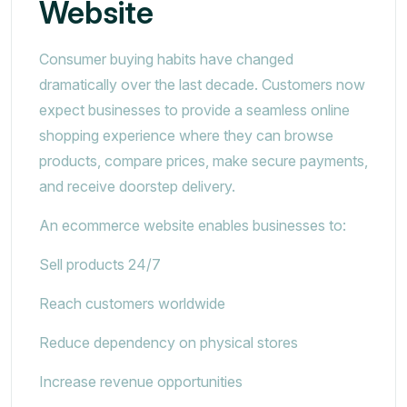
Website
Consumer buying habits have changed
dramatically over the last decade. Customers now
expect businesses to provide a seamless online
shopping experience where they can browse
products, compare prices, make secure payments,
and receive doorstep delivery.
An ecommerce website enables businesses to:
Sell products 24/7
Reach customers worldwide
Reduce dependency on physical stores
Increase revenue opportunities