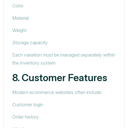
Color
Material
Weight
Storage capacity
Each variation must be managed separately within
the inventory system.
8. Customer Features
Modern ecommerce websites often include:
Customer login
Order history