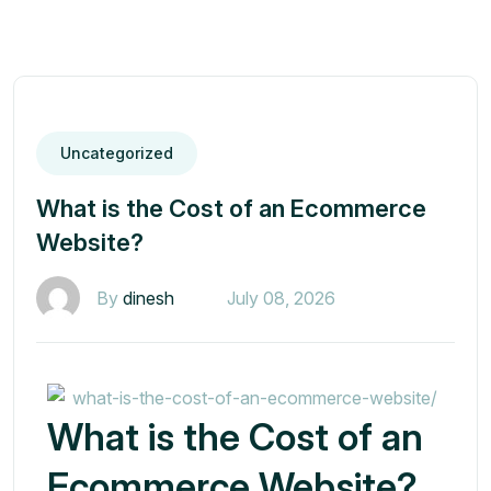
Uncategorized
What is the Cost of an Ecommerce
Website?
By
dinesh
July 08, 2026
What is the Cost of an
Ecommerce Website?