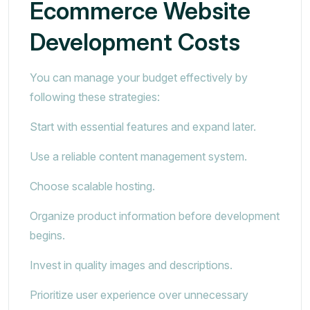
Ecommerce Website
Development Costs
You can manage your budget effectively by
following these strategies:
Start with essential features and expand later.
Use a reliable content management system.
Choose scalable hosting.
Organize product information before development
begins.
Invest in quality images and descriptions.
Prioritize user experience over unnecessary