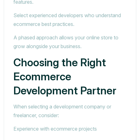
features.
Select experienced developers who understand
ecommerce best practices.
A phased approach allows your online store to
grow alongside your business.
Choosing the Right
Ecommerce
Development Partner
When selecting a development company or
freelancer, consider:
Experience with ecommerce projects